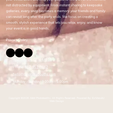
not distracted by equipment. From instant sharing to keepsake
galleries, every snap becomes a memory your friends and family
can revisit long after the party ends. We focus on creating a
smooth, stylish experience that lets you relax, enjoy, and know
your event is in good hands.
Privacy Policy
Youngstown, Ohio 44515
Phone:
412-951-9662
hello@amphotobooths.com
Monday - Sunday:
9:00am - 5:00pm
Copyright ©2026 A&M Photobooths. All Rights Reserved.
Powered By: EzSites4U
Web Design