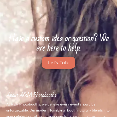
Have a custom idea or question? We
are here to help.
Let’s Talk
About A&M Photobooths
At A&M Photobooths, we believe every event should be
unforgettable. Our modern, family-run booth naturally blends into
your celebration, allowing your guests to feel part of the moment,