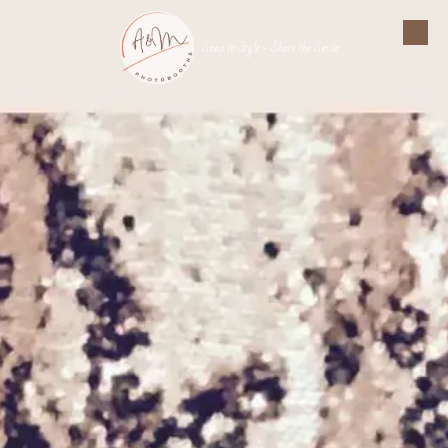
Skip to content
Snap in Style - Share the Smile